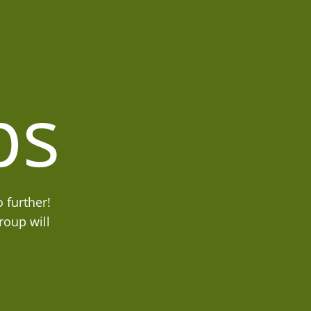
ps
 further!
roup will