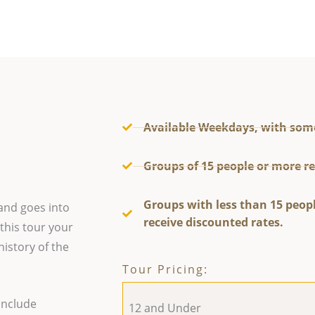
Available Weekdays, with som
Groups of 15 people or more re
Groups with less than 15 peopl
and goes into
receive discounted rates.
 this tour your
history of the
Tour Pricing:
include
12 and Under