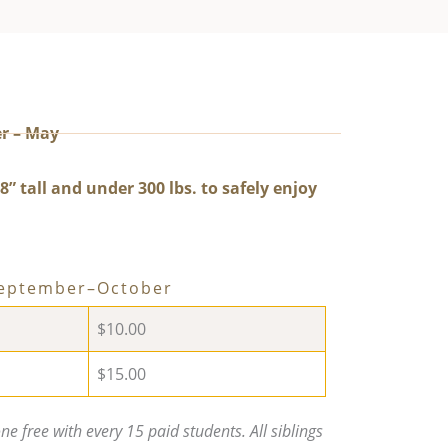
r – May
8” tall and under 300 lbs. to safely enjoy
September–October
$10.00
$15.00
e free with every 15 paid students. All siblings