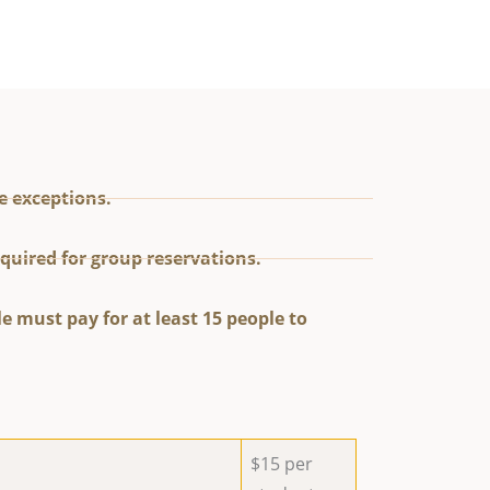
e exceptions.
quired for group reservations.
e must pay for at least 15 people to
$15 per