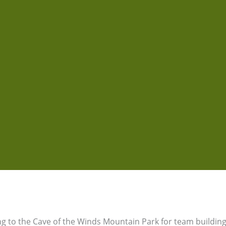
 to the Cave of the Winds Mountain Park for team building,