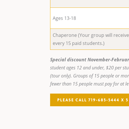
Ages 13-18
Chaperone (Your group will receiv
every 15 paid students.)
Special discount November-Februar
student ages 12 and under, $20 per st
(tour only). Groups of 15 people or mor
fewer than 15 people must pay for at le
PLEASE CALL 719-685-5444 X 