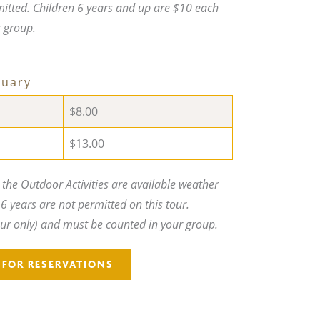
mitted. Children 6 years and up are $10 each
r group.
ruary
$8.00
$13.00
he Outdoor Activities are available weather
6 years are not permitted on this tour.
our only) and must be counted in your group.
5 FOR RESERVATIONS