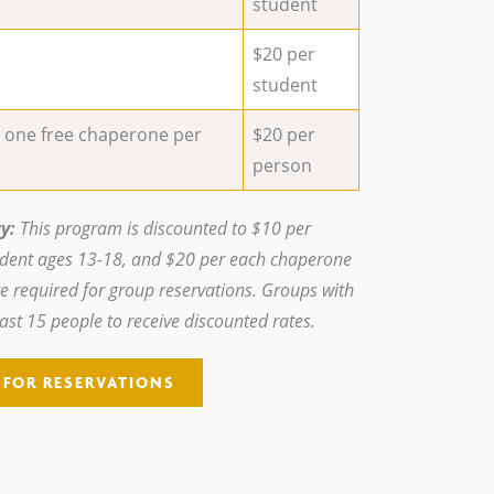
student
$20 per
student
e one free chaperone per
$20 per
person
y:
This program is discounted to $10 per
udent ages 13-18, and $20 per each chaperone
e required for group reservations. Groups with
ast 15 people to receive discounted rates.
5 FOR RESERVATIONS