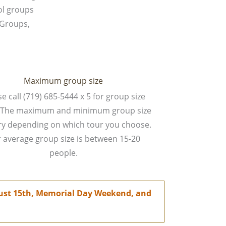
ol groups
 Groups,
Maximum group size
e call (719) 685-5444 x 5 for group size
s. The maximum and minimum group size
ary depending on which tour you choose.
 average group size is between 15-20
people.
ugust 15th, Memorial Day Weekend, and