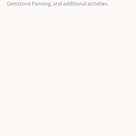
Gemstone Panning, and additional activities.