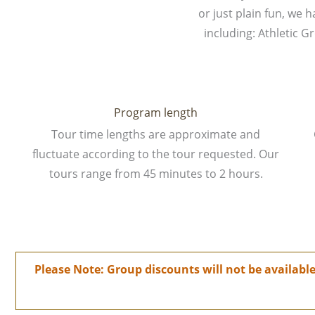
or just plain fun, we 
including: Athletic 
Program length
Tour time lengths are approximate and
fluctuate according to the tour requested. Our
tours range from 45 minutes to 2 hours.
Please Note: Group discounts will not be availab