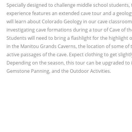
Specially designed to challenge middle school students, t
experience features an extended cave tour and a geolog
will learn about Colorado Geology in our cave classroom
investigating cave formations during a tour of Cave of t
Students will need to bring a flashlight for the highlight
in the Manitou Grands Caverns, the location of some of
active passages of the cave. Expect clothing to get slightly
Depending on the season, this tour can be upgraded to 
Gemstone Panning, and the Outdoor Activities.