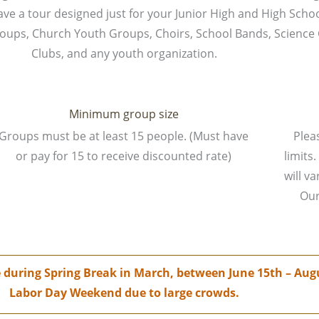
have a tour designed just for your Junior High and High Scho
Groups, Church Youth Groups, Choirs, School Bands, Science
Clubs, and any youth organization.
Minimum group size
Groups must be at least 15 people. (Must have
Pleas
or pay for 15 to receive discounted rate)
limit
will v
Our
le during Spring Break in March, between June 15th – A
Labor Day Weekend due to large crowds.