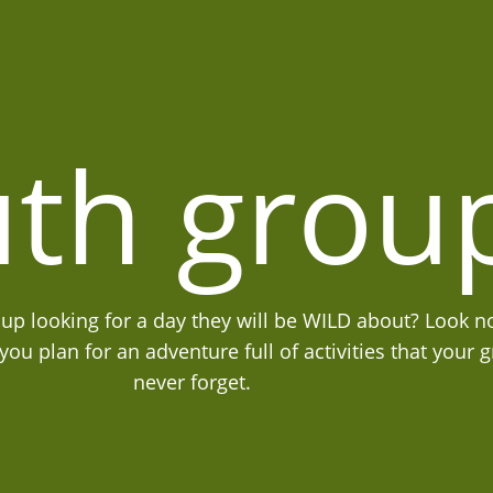
th grou
oup looking for a day they will be WILD about? Look no
ou plan for an adventure full of activities that your g
never forget.