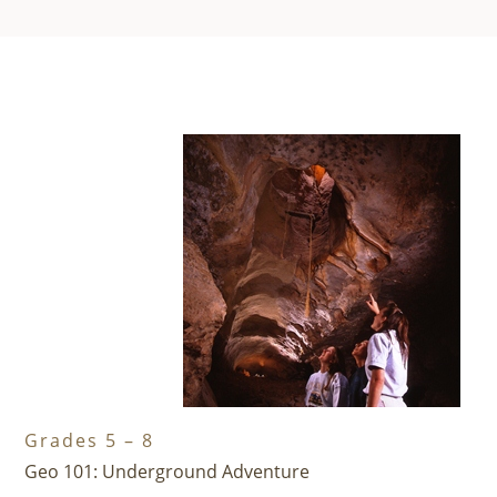
Grades 5 – 8
Geo 101: Underground Adventure