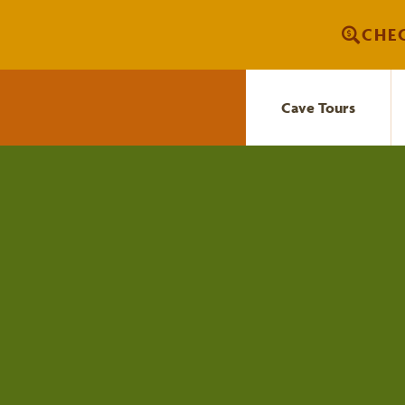
Skip
CHEC
to
content
Cave Tours