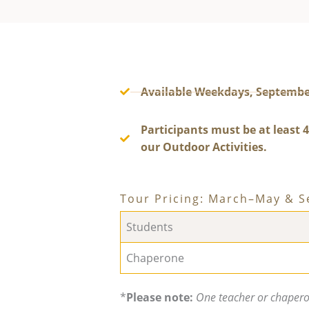
Available Weekdays, Septembe
Participants must be at least 4
our Outdoor Activities.
Tour Pricing: March–May & 
Students
Chaperone
*
Please note:
One teacher or chaperon