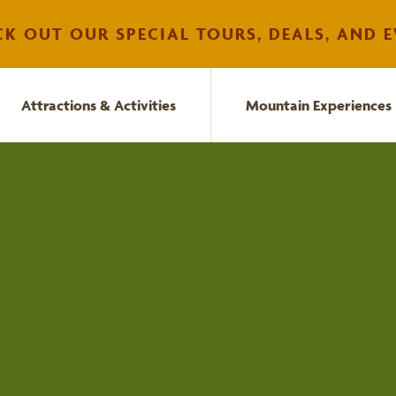
K OUT OUR SPECIAL TOURS, DEALS, AND E
Attractions & Activities
Mountain Experiences