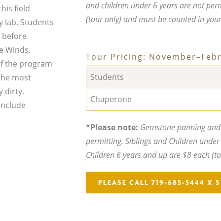
and children under 6 years are not per
his field
(tour only) and must be counted in you
y lab. Students
 before
he Winds.
Tour Pricing: November–Feb
 of the program
Students
 the most
 dirty.
Chaperone
include
*
Please note:
Gemstone panning and t
permitting. Siblings and Children under 
Children 6 years and up are $8 each (t
PLEASE CALL 719-685-5444 X 