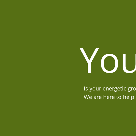
You
Is your energetic gr
We are here to help y