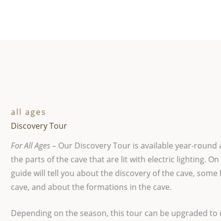
all ages
Discovery Tour
For All Ages –
Our Discovery Tour is available year-round 
the parts of the cave that are lit with electric lighting. On
guide will tell you about the discovery of the cave, some 
cave, and about the formations in the cave.
Depending on the season, this tour can be upgraded to 