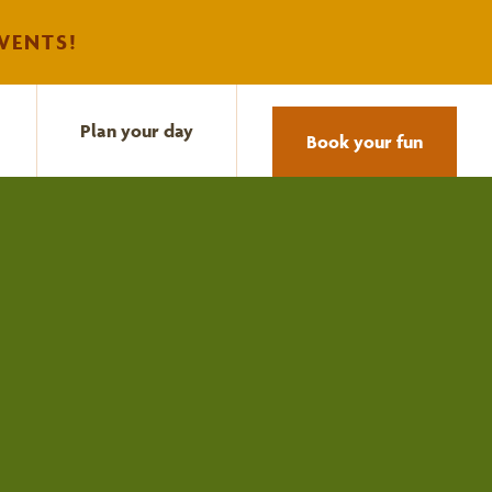
VENTS!
Plan your day
Book your fun